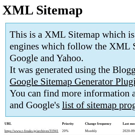
XML Sitemap
This is a XML Sitemap which is
engines which follow the XML S
Google and Yahoo.
It was generated using the Blo
Google Sitemap Generator Plug
You can find more information
and Google's
list of sitemap pr
URL
Priority
Change frequency
Last mo
https://www.r-freaks.jp/archives/31941
20%
Monthly
2020-09