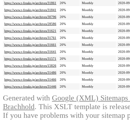
https://www.r-freaks.jp/archives/31861
20%
Monthly
2020-09
https://www.r-freaks.jp/archives/31841
20%
Monthly
2020-09
https://www.r-freaks.jp/archives/30796
20%
Monthly
2020-09
https://www.r-freaks.jp/archives/28586
20%
Monthly
2020-09
https://www.r-freaks.jp/archives/31621
20%
Monthly
2020-09
https://www.r-freaks.jp/archives/31761
20%
Monthly
2020-09
https://www.r-freaks.jp/archives/31661
20%
Monthly
2020-09
https://www.r-freaks.jp/archives/31641
20%
Monthly
2020-09
https://www.r-freaks.jp/archives/31571
20%
Monthly
2020-09
https://www.r-freaks.jp/archives/15826
20%
Monthly
2020-09
https://www.r-freaks.jp/archives/31486
20%
Monthly
2020-09
https://www.r-freaks.jp/archives/31466
20%
Monthly
2020-09
https://www.r-freaks.jp/archives/31446
20%
Monthly
2020-09
Generated with
Google (XML) Sitemaps G
Brachhold
. This XSLT template is releas
If you have problems with your sitemap p