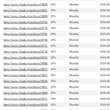
https://www.r-freaks.jp/archives/19836
20%
Monthly
2018-06
https://www.r-freaks.jp/archives/19821
20%
Monthly
2018-06
https://www.r-freaks.jp/archives/19806
20%
Monthly
2018-06
https://www.r-freaks.jp/archives/19791
20%
Monthly
2018-06
https://www.r-freaks.jp/archives/19776
20%
Monthly
2018-06
https://www.r-freaks.jp/archives/19761
20%
Monthly
2018-06
https://www.r-freaks.jp/archives/19746
20%
Monthly
2018-06
https://www.r-freaks.jp/archives/19731
20%
Monthly
2018-06
https://www.r-freaks.jp/archives/19716
20%
Monthly
2018-06
https://www.r-freaks.jp/archives/19701
20%
Monthly
2018-06
https://www.r-freaks.jp/archives/19686
20%
Monthly
2018-06
https://www.r-freaks.jp/archives/19671
20%
Monthly
2018-06
https://www.r-freaks.jp/archives/19651
20%
Monthly
2018-06
https://www.r-freaks.jp/archives/19636
20%
Monthly
2018-06
https://www.r-freaks.jp/archives/19621
20%
Monthly
2018-06
https://www.r-freaks.jp/archives/19606
20%
Monthly
2018-06
https://www.r-freaks.jp/archives/19571
20%
Monthly
2018-06
https://www.r-freaks.jp/archives/19556
20%
Monthly
2018-06