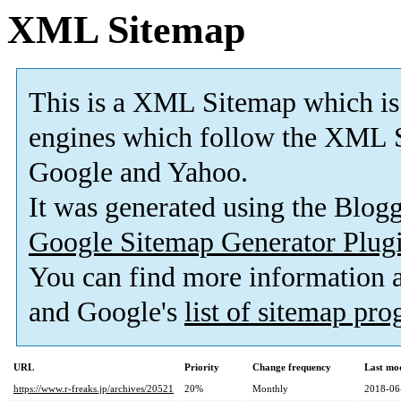
XML Sitemap
This is a XML Sitemap which is
engines which follow the XML S
Google and Yahoo.
It was generated using the Blo
Google Sitemap Generator Plug
You can find more information
and Google's
list of sitemap pr
URL
Priority
Change frequency
Last mo
https://www.r-freaks.jp/archives/20521
20%
Monthly
2018-06