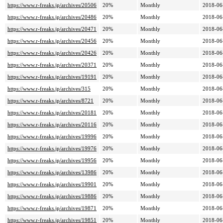
https://www.r-freaks.jp/archives/20506
20%
Monthly
2018-06
https://www.r-freaks.jp/archives/20486
20%
Monthly
2018-06
https://www.r-freaks.jp/archives/20471
20%
Monthly
2018-06
https://www.r-freaks.jp/archives/20456
20%
Monthly
2018-06
https://www.r-freaks.jp/archives/20426
20%
Monthly
2018-06
https://www.r-freaks.jp/archives/20371
20%
Monthly
2018-06
https://www.r-freaks.jp/archives/19191
20%
Monthly
2018-06
https://www.r-freaks.jp/archives/315
20%
Monthly
2018-06
https://www.r-freaks.jp/archives/8721
20%
Monthly
2018-06
https://www.r-freaks.jp/archives/20181
20%
Monthly
2018-06
https://www.r-freaks.jp/archives/20116
20%
Monthly
2018-06
https://www.r-freaks.jp/archives/19996
20%
Monthly
2018-06
https://www.r-freaks.jp/archives/19976
20%
Monthly
2018-06
https://www.r-freaks.jp/archives/19956
20%
Monthly
2018-06
https://www.r-freaks.jp/archives/13986
20%
Monthly
2018-06
https://www.r-freaks.jp/archives/19901
20%
Monthly
2018-06
https://www.r-freaks.jp/archives/19886
20%
Monthly
2018-06
https://www.r-freaks.jp/archives/19871
20%
Monthly
2018-06
https://www.r-freaks.jp/archives/19851
20%
Monthly
2018-06