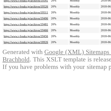
https://www.r-freaks.jp/archives/19541
20%
Monthly
2018-06
https://www.r-freaks.jp/archives/19526
20%
Monthly
2018-06
https://www.r-freaks.jp/archives/19511
20%
Monthly
2018-06
https://www.r-freaks.jp/archives/19496
20%
Monthly
2018-06
https://www.r-freaks.jp/archives/19481
20%
Monthly
2018-06
https://www.r-freaks.jp/archives/19466
20%
Monthly
2018-06
https://www.r-freaks.jp/archives/19456
20%
Monthly
2018-06
https://www.r-freaks.jp/archives/18926
20%
Monthly
2018-06
Generated with
Google (XML) Sitemaps G
Brachhold
. This XSLT template is releas
If you have problems with your sitemap p